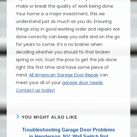
make or break the quality of work being done.
Your home is a major investment, this we
understand just as much as you do. Ensuring
things stay in good working order and repairs are
done correctly can keep you safe and on the go
for years to come. It’s a no brainer when
deciding whether you should fix that broken
spring or not, trust the pros to get the job done
right the first time and have some piece of
mind.
All American Garage Door Repair
can
meet your all of your
garage door needs
.
Contact us today!
YOU MIGHT ALSO LIKE
Troubleshooting Garage Door Problems
in Henderson, NV; Wall Switch Not