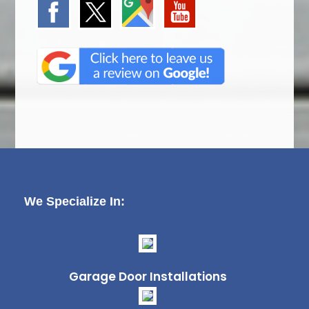
We Specialize In:
Garage Door Installations