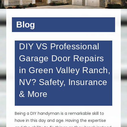
Blog
DIY VS Professional
Garage Door Repairs
in Green Valley Ranch,
NV? Safety, Insurance
& More
Being a DIY handyman is a remarkable skill to
have in this day and age. Having the expertise