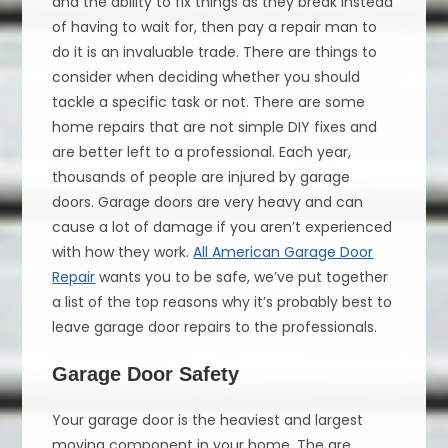
and the ability to fix things as they break instead
of having to wait for, then pay a repair man to
do it is an invaluable trade. There are things to
consider when deciding whether you should
tackle a specific task or not. There are some
home repairs that are not simple DIY fixes and
are better left to a professional. Each year,
thousands of people are injured by garage
doors. Garage doors are very heavy and can
cause a lot of damage if you aren’t experienced
with how they work.
All American Garage Door
Repair
wants you to be safe, we’ve put together
a list of the top reasons why it’s probably best to
leave garage door repairs to the professionals.
Garage Door Safety
Your garage door is the heaviest and largest
moving component in your home. The are