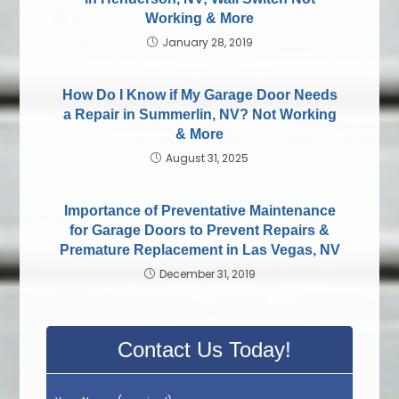
Working & More
January 28, 2019
How Do I Know if My Garage Door Needs
a Repair in Summerlin, NV? Not Working
& More
August 31, 2025
Importance of Preventative Maintenance
for Garage Doors to Prevent Repairs &
Premature Replacement in Las Vegas, NV
December 31, 2019
Contact Us Today!