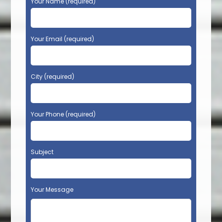
Your Name (required)
Your Email (required)
City (required)
Your Phone (required)
Subject
Your Message