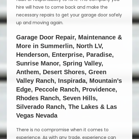
hire will have to come back and make the
necessary repairs to get your garage door safely
up and moving again.
Garage Door Repair, Maintenance &
More in Summerlin, North LV,
Henderson, Enterprise, Paradise,
Sunrise Manor, Spring Valley,
Anthem, Desert Shores, Green
Valley Ranch, Inspirada, Mountain’s
Edge, Peccole Ranch, Providence,
Rhodes Ranch, Seven Hills,
Silverado Ranch, The Lakes & Las
Vegas Nevada
There is no compromise when it comes to
experience. As with any trade, experience can