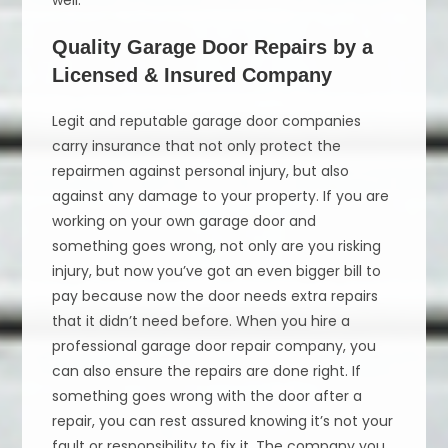
well.
Quality Garage Door Repairs by a
Licensed & Insured Company
Legit and reputable garage door companies
carry insurance that not only protect the
repairmen against personal injury, but also
against any damage to your property. If you are
working on your own garage door and
something goes wrong, not only are you risking
injury, but now you’ve got an even bigger bill to
pay because now the door needs extra repairs
that it didn’t need before. When you hire a
professional garage door repair company, you
can also ensure the repairs are done right. If
something goes wrong with the door after a
repair, you can rest assured knowing it’s not your
fault or responsibility to fix it. The company you