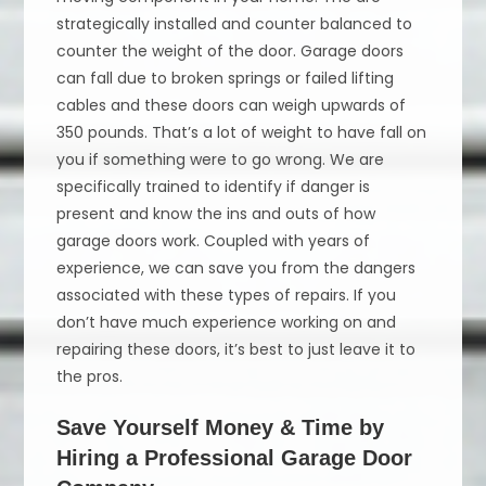
strategically installed and counter balanced to
counter the weight of the door. Garage doors
can fall due to broken springs or failed lifting
cables and these doors can weigh upwards of
350 pounds. That’s a lot of weight to have fall on
you if something were to go wrong. We are
specifically trained to identify if danger is
present and know the ins and outs of how
garage doors work. Coupled with years of
experience, we can save you from the dangers
associated with these types of repairs. If you
don’t have much experience working on and
repairing these doors, it’s best to just leave it to
the pros.
Save Yourself Money & Time by
Hiring a Professional Garage Door