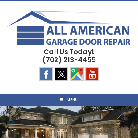
Skip
to
content
Call Us Today!
(702) 213-4455
MENU