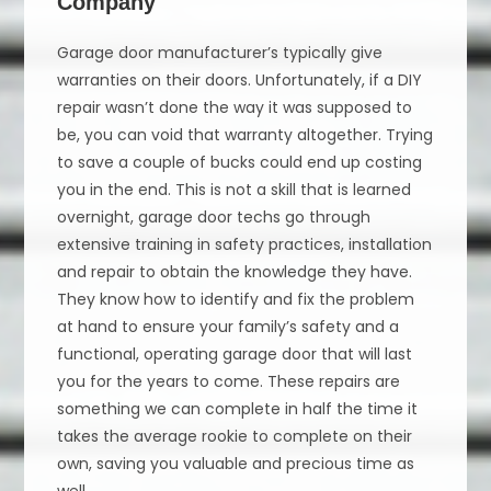
Company
Garage door manufacturer’s typically give
warranties on their doors. Unfortunately, if a DIY
repair wasn’t done the way it was supposed to
be, you can void that warranty altogether. Trying
to save a couple of bucks could end up costing
you in the end. This is not a skill that is learned
overnight, garage door techs go through
extensive training in safety practices, installation
and repair to obtain the knowledge they have.
They know how to identify and fix the problem
at hand to ensure your family’s safety and a
functional, operating garage door that will last
you for the years to come. These repairs are
something we can complete in half the time it
takes the average rookie to complete on their
own, saving you valuable and precious time as