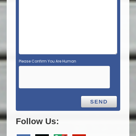
Please Confirm You Are Human
Follow Us: