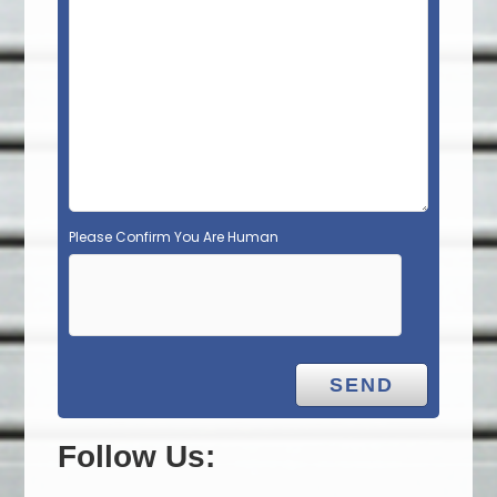
Please Confirm You Are Human
Follow Us: