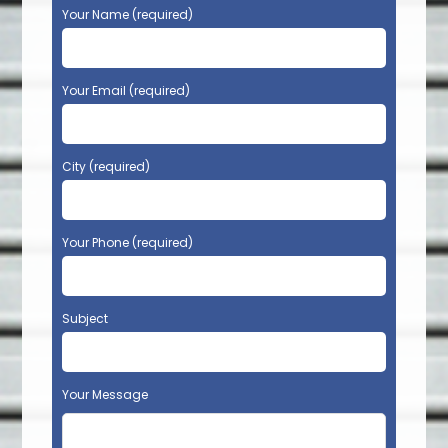
Your Name (required)
Your Email (required)
City (required)
Your Phone (required)
Subject
Your Message