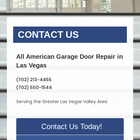
CONTACT US
All American Garage Door Repair in
Las Vegas
(702) 213-4455
(702) 550-1544
Serving the Greater Las Vegas Valley Area
Contact Us Today!