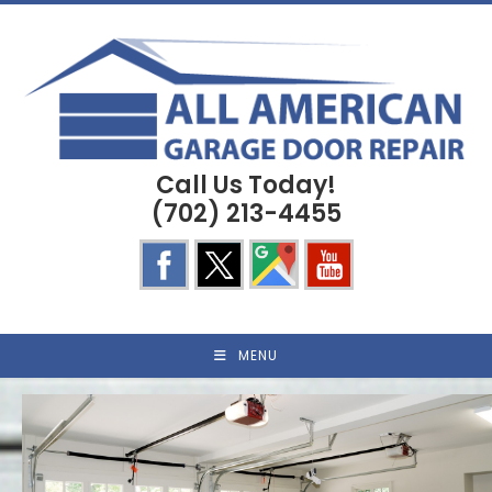
Skip
to
content
Call Us Today!
(702) 213-4455
MENU