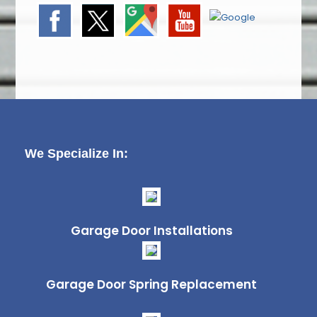
We Specialize In:
Garage Door Installations
Garage Door Spring Replacement