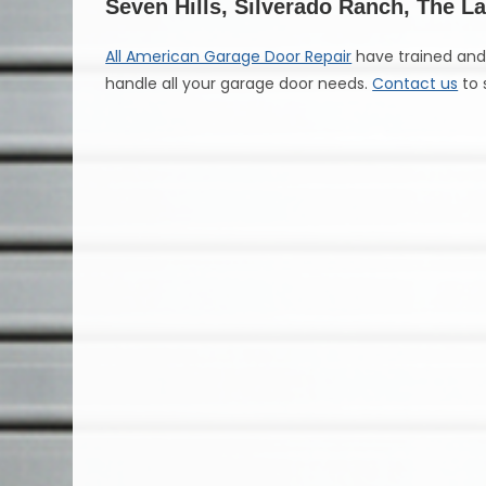
Seven Hills, Silverado Ranch, The 
All American Garage Door Repair
have trained and 
handle all your garage door needs.
Contact us
to 