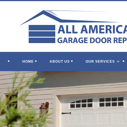
Skip
to
content
HOME
ABOUT US
OUR SERVICES