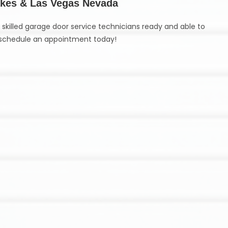
Lakes & Las Vegas Nevada
skilled garage door service technicians ready and able to
schedule an appointment today!