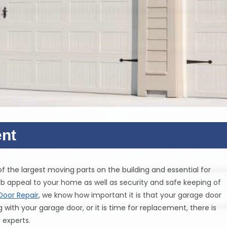
nt
e of the largest moving parts on the building and essential for
b appeal to your home as well as security and safe keeping of
Door Repair
, we know how important it is that your garage door
ith your garage door, or it is time for replacement, there is
 experts.