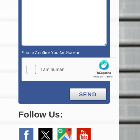
Please Confirm You Are Human
Follow Us: