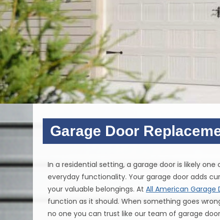
Garage Door Replaceme
In a residential setting, a garage door is likely on
everyday functionality. Your garage door adds cur
your valuable belongings. At
All American Garage 
function as it should. When something goes wrong w
no one you can trust like our team of garage door