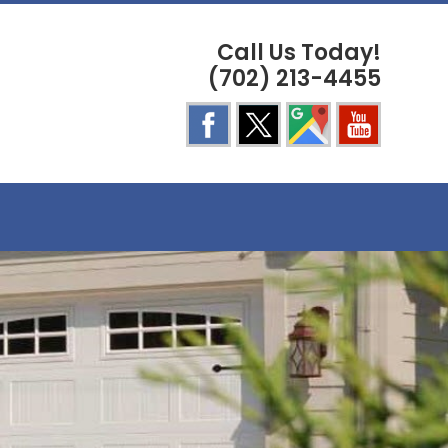
Call Us Today!
(702) 213-4455
E
TE
H