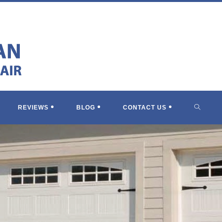
TOGGL
REVIEWS
BLOG
CONTACT US
WEBSI
SEARC