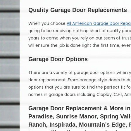
Quality Garage Door Replacements
When you choose
All American Garage Door Repai
going to be receiving nothing short of quality gara
years to come when you rely on our team of truste
will ensure the job is done right the first time, eve
Garage Door Options
There are a variety of garage door options when
door replacement. From carriage style doors to dur
options that you are sure to find the perfect fit f
names in garage doors including Cloplay, C.H.I, 
Garage Door Replacement & More in 
Paradise, Sunrise Manor, Spring Val
Ranch, Inspirada, Mountain’s Edge,