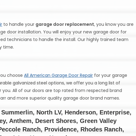
r
to handle your
garage door replacement
, you know you are
ge door installation. You will enjoy your new garage door for
d technicians to handle the install. Our highly trained team
ry time.
 you choose
All American Garage Door Repair
for your garage
able galvanized steel options, we offer you a long list of
or you. All of our doors are top rated from respected brand
Amarr and more superior quality garage door brand names.
Summerlin, North LV, Henderson, Enterprise,
ley, Anthem, Desert Shores, Green Valley
 Peccole Ranch, Providence, Rhodes Ranch,