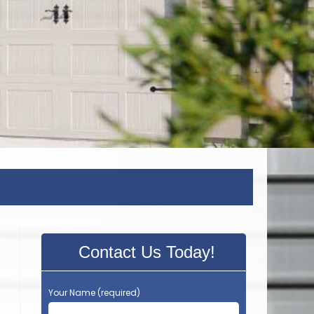
Contact Us Today!
Your Name (required)