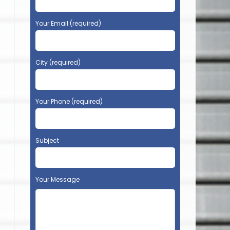
Your Email (required)
City (required)
Your Phone (required)
Subject
Your Message