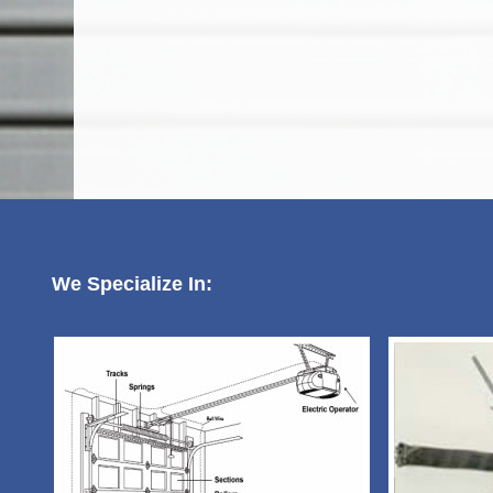
We Specialize In: